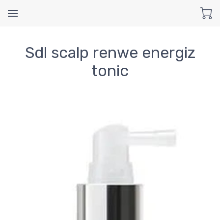
Sdl scalp renwe energiz
tonic